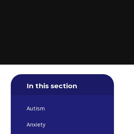
In this section
Autism
Anxiety