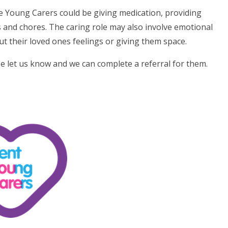
he Young Carers could be giving medication, providing
and chores. The caring role may also involve emotional
ut their loved ones feelings or giving them space.
ase let us know and we can complete a referral for them.