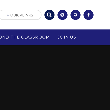
QUICKLINKS
OND THE CLASSROOM
JOIN US