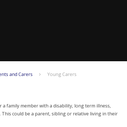
ents and Carers
Young Carers
 a family member with a disability, long term illness,
his could be a parent, sibling or relative living in their