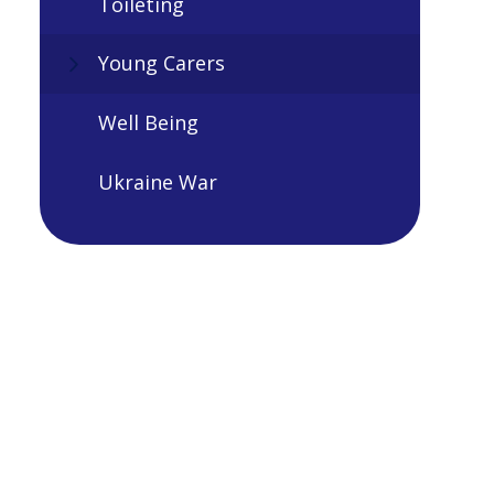
Toileting
Young Carers
Well Being
Ukraine War