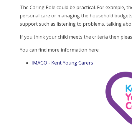
The Caring Role could be practical. For example, t
personal care or managing the household budgets 
support such as listening to problems, talking abo
If you think your child meets the criteria then ple
You can find more information here:
IMAGO - Kent Young Carers