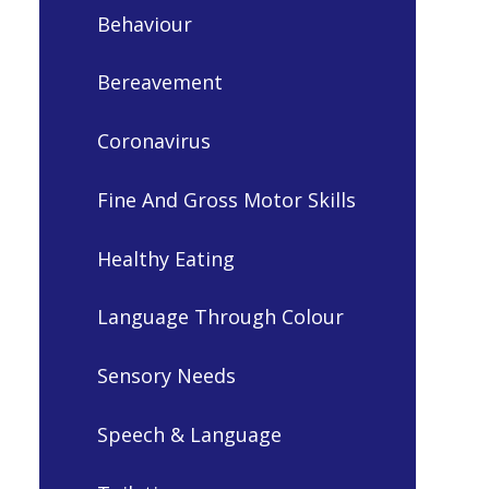
Behaviour
Bereavement
Coronavirus
Fine And Gross Motor Skills
Healthy Eating
Language Through Colour
Sensory Needs
Speech & Language