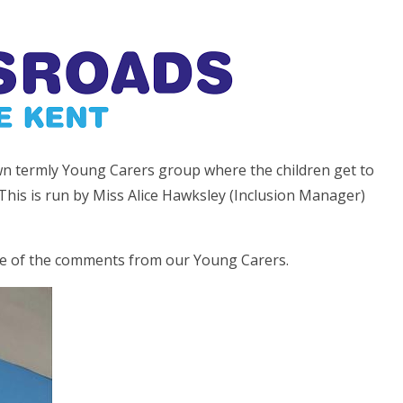
wn termly Young Carers group where the children get to
This is run by Miss Alice Hawksley (Inclusion Manager)
me of the comments from our Young Carers.