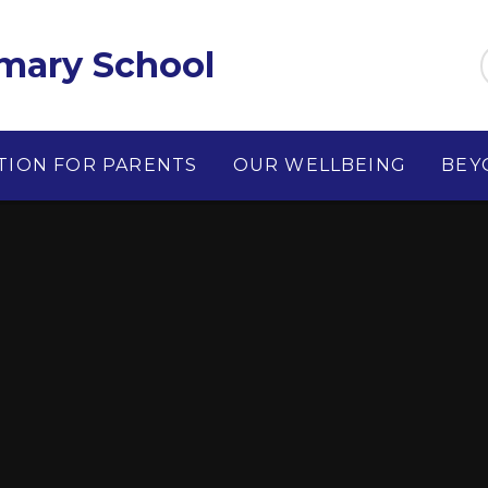
imary School
TION FOR PARENTS
OUR WELLBEING
BEY