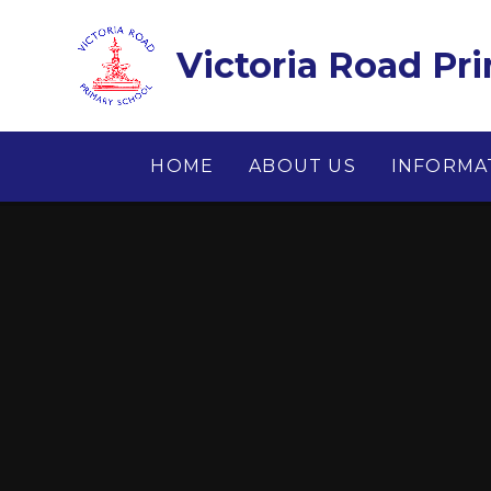
Skip to content ↓
Victoria Road Pr
HOME
ABOUT US
INFORMA