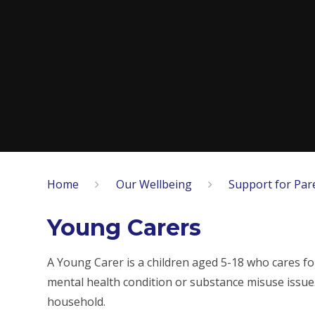
Home
Our Wellbeing
Support for Par
Young Carers
A Young Carer is a children aged 5-18 who cares for
mental health condition or substance misuse issue. T
household.