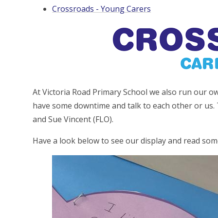
Crossroads - Young Carers
At Victoria Road Primary School we also run our o
have some downtime and talk to each other or us. 
and Sue Vincent (FLO).
Have a look below to see our display and read so