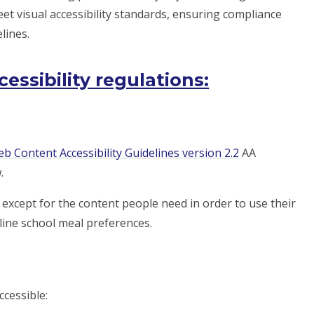
et visual accessibility standards, ensuring compliance
lines.
ssibility regulations:
b Content Accessibility Guidelines version 2.2
AA
.
except for the content people need in order to use their
tline school meal preferences.
ccessible: