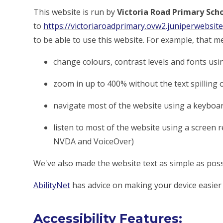
This website is run by
Victoria Road Primary Sch
to
https://victoriaroadprimary.ovw2.juniperwebsite
to be able to use this website. For example, that m
change colours, contrast levels and fonts usi
zoom in up to 400% without the text spilling 
navigate most of the website using a keyboa
listen to most of the website using a screen 
NVDA and VoiceOver)
We've also made the website text as simple as poss
AbilityNet
has advice on making your device easier t
Accessibility Features: