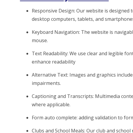
Responsive Design: Our website is designed t
desktop computers, tablets, and smartphone
Keyboard Navigation: The website is naviga
mouse.
Text Readability: We use clear and legible font
enhance readability
Alternative Text: Images and graphics include d
impairments.
Captioning and Transcripts: Multimedia conten
where applicable.
Form auto complete: adding validation to fo
Clubs and School Meals: Our club and school 