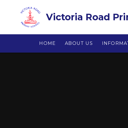
Skip to content ↓
Victoria Road Pr
HOME
ABOUT US
INFORMA