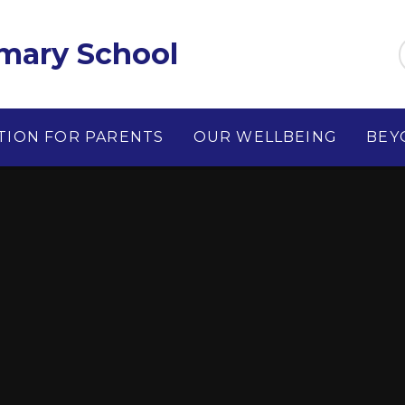
imary School
TION FOR PARENTS
OUR WELLBEING
BEY