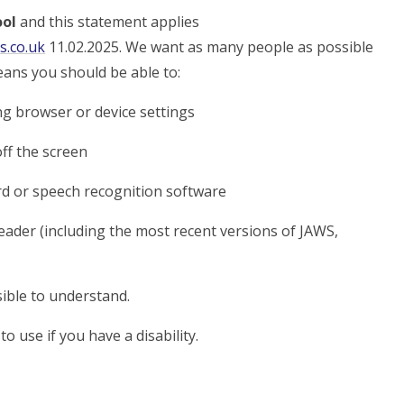
ool
and this statement applies
s.co.uk
11.02.2025. We want as many people as possible
eans you should be able to:
ng browser or device settings
off the screen
rd or speech recognition software
reader (including the most recent versions of JAWS,
ible to understand.
o use if you have a disability.