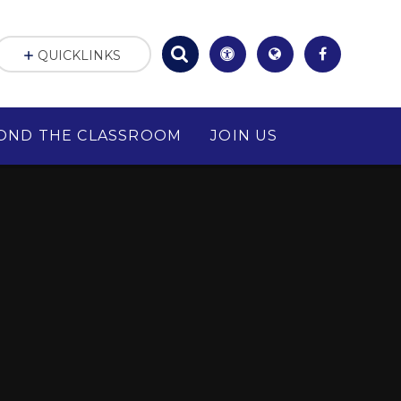
QUICKLINKS
OND THE CLASSROOM
JOIN US