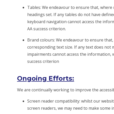
Tables: We endeavour to ensure that, where 
headings set. If any tables do not have defin
keyboard navigation cannot access the informati
AA success criterion.
Brand colours: We endeavour to ensure that, 
corresponding text size. If any text does not 
impairments cannot access the information, we w
success criterion
Ongoing Efforts:
We are continually working to improve the accessibi
Screen reader compatibility: whilst our websit
screen readers, we may need to make some i