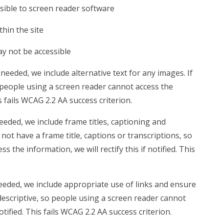
sible to screen reader software
hin the site
ay not be accessible
eeded, we include alternative text for any images. If
 people using a screen reader cannot access the
is fails WCAG 2.2 AA success criterion.
eded, we include frame titles, captioning and
 not have a frame title, captions or transcriptions, so
 the information, we will rectify this if notified. This
eded, we include appropriate use of links and ensure
t descriptive, so people using a screen reader cannot
notified. This fails WCAG 2.2 AA success criterion.