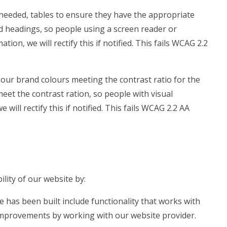
needed, tables to ensure they have the appropriate
ed headings, so people using a screen reader or
on, we will rectify this if notified. This fails WCAG 2.2
our brand colours meeting the contrast ratio for the
meet the contrast ration, so people with visual
ill rectify this if notified. This fails WCAG 2.2 AA
lity of our website by:
e has been built include functionality that works with
mprovements by working with our website provider.