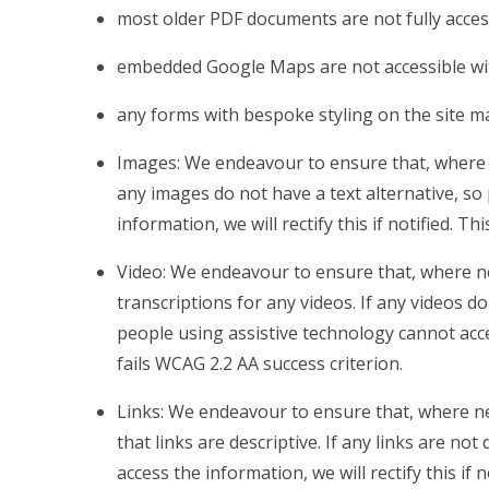
most older PDF documents are not fully acces
embedded Google Maps are not accessible wit
any forms with bespoke styling on the site m
Images: We endeavour to ensure that, where n
any images do not have a text alternative, so
information, we will rectify this if notified. Th
Video: We endeavour to ensure that, where ne
transcriptions for any videos. If any videos do
people using assistive technology cannot access
fails WCAG 2.2 AA success criterion.
Links: We endeavour to ensure that, where ne
that links are descriptive. If any links are no
access the information, we will rectify this if 