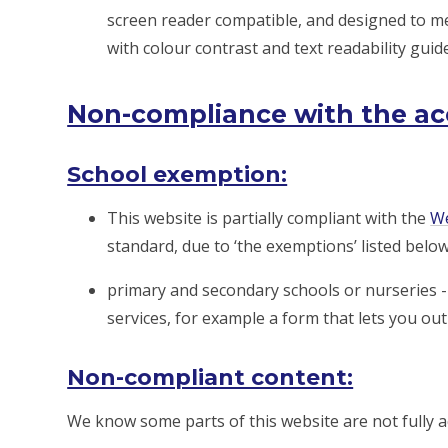
screen reader compatible, and designed to me
with colour contrast and text readability guide
Non-compliance with the acce
School exemption:
This website is partially compliant with the
We
standard, due to ‘the exemptions’ listed below
primary and secondary schools or nurseries - 
services, for example a form that lets you ou
Non-compliant content:
We know some parts of this website are not fully a