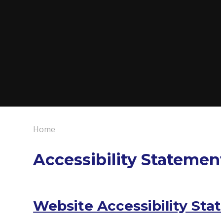
Home
Accessibility Statemen
Website Accessibility Sta