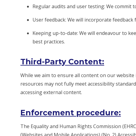
Regular audits and user testing: We commit to
User feedback: We will incorporate feedback f
Keeping up-to-date: We will endeavour to keep
best practices.
Third-Party Content:
While we aim to ensure all content on our website i
resources may not fully meet accessibility standard
accessing external content.
Enforcement procedure:
The Equality and Human Rights Commission (EHRC) 
(Websites and Mobile Applications) (No. 2) Accessibil