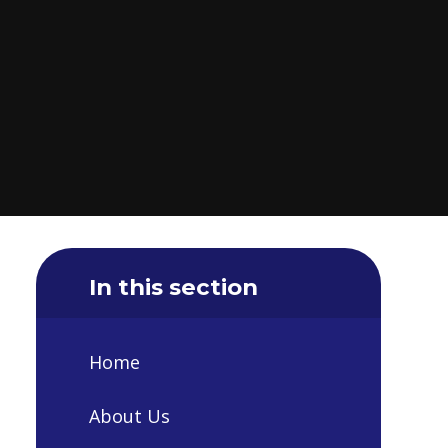
In this section
Home
About Us