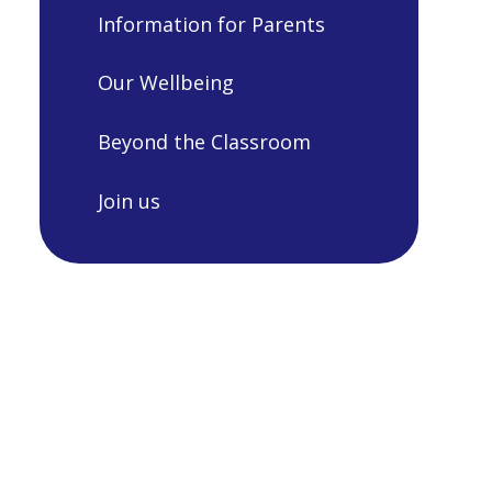
Information for Parents
Our Wellbeing
Beyond the Classroom
Join us