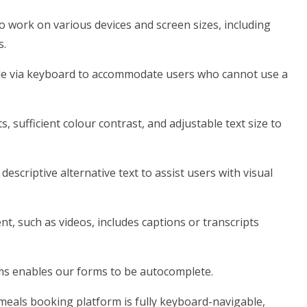
o work on various devices and screen sizes, including
s.
ble via keyboard to accommodate users who cannot use a
s, sufficient colour contrast, and adjustable text size to
escriptive alternative text to assist users with visual
t, such as videos, includes captions or transcripts
rms enables our forms to be autocomplete.
meals booking platform is fully keyboard-navigable,