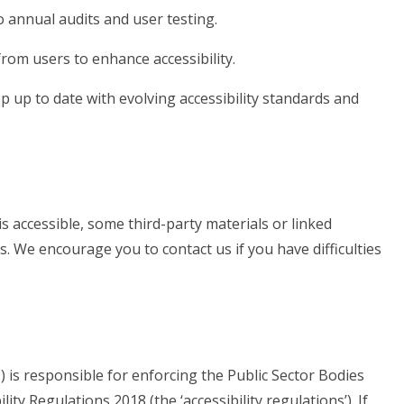
 annual audits and user testing.
rom users to enhance accessibility.
 up to date with evolving accessibility standards and
s accessible, some third-party materials or linked
s. We encourage you to contact us if you have difficulties
is responsible for enforcing the Public Sector Bodies
ity Regulations 2018 (the ‘accessibility regulations’). If