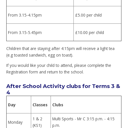
From 3.15-4.15pm
£5.00 per child
From 3.15-5.45pm
£10.00 per child
Children that are staying after 4:15pm will receive a light tea
(e.g toasted sandwich, egg on toast).
If you would like your child to attend, please complete the
Registration form and return to the school.
After School Activity clubs for Terms 3 &
4
Day
Classes
Clubs
1 & 2
Multi Sports - Mr C 3:15 p.m. - 4:15
Monday
(KS1)
p.m.