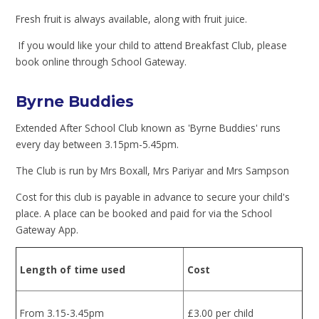
Fresh fruit is always available, along with fruit juice.
If you would like your child to attend Breakfast Club, please
book online through School Gateway.
Byrne Buddies
Extended After School Club known as 'Byrne Buddies' runs
every day between 3.15pm-5.45pm.
The Club is run by Mrs Boxall, Mrs Pariyar and Mrs Sampson
Cost for this club is payable in advance to secure your child's
place. A place can be booked and paid for via the School
Gateway App.
Length of time used
Cost
From 3.15-3.45pm
£3.00 per child