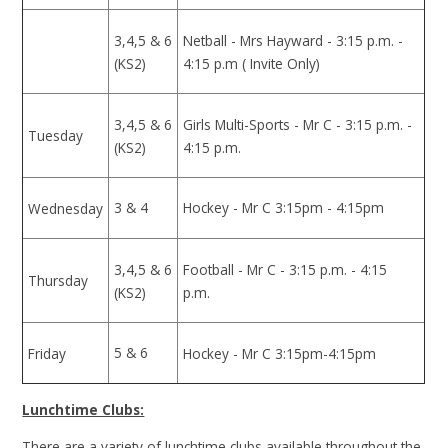
3,4,5 & 6
Netball - Mrs Hayward - 3:15 p.m. -
(KS2)
4:15 p.m ( Invite Only)
3,4,5 & 6
Girls Multi-Sports - Mr C - 3:15 p.m. -
Tuesday
(KS2)
4:15 p.m.
3 & 4
Hockey - Mr C 3:15pm - 4:15pm
Wednesday
3,4,5 & 6
Football - Mr C - 3:15 p.m. - 4:15
Thursday
(KS2)
p.m.
5 & 6
Friday
Hockey - Mr C 3:15pm-4:15pm
Lunchtime Clubs:
There are a variety of lunchtime clubs available throughout the