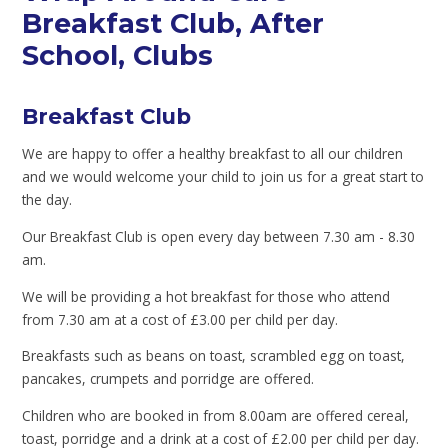
Breakfast Club, After
School, Clubs
Breakfast Club
We are happy to offer a healthy breakfast to all our children
and we would welcome your child to join us for a great start to
the day.
Our Breakfast Club is open every day between 7.30 am - 8.30
am.
We will be providing a hot breakfast for those who attend
from 7.30 am at a cost of £3.00 per child per day.
Breakfasts such as beans on toast, scrambled egg on toast,
pancakes, crumpets and porridge are offered.
Children who are booked in from 8.00am are offered cereal,
toast, porridge and a drink at a cost of £2.00 per child per day.