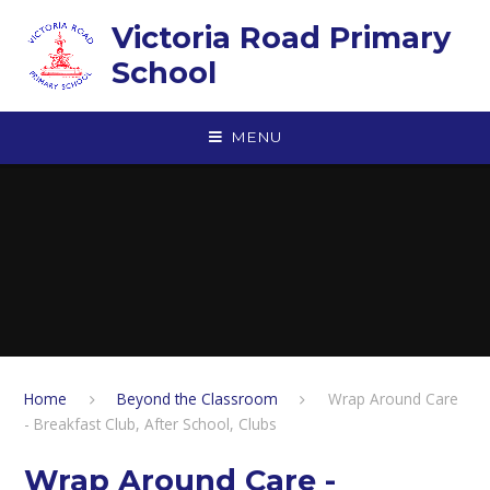
Skip to content ↓
Victoria Road Primary
School
MENU
Home
Beyond the Classroom
Wrap Around Care
- Breakfast Club, After School, Clubs
Wrap Around Care -