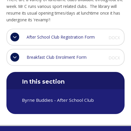
week. Mr C runs various sport related clubs. The library will
resume its usual opening times/days at lunchtime once it has
undergone its 'revamp'!
After School Club Registration Form
DOCX
Breakfast Club Enrolment Form
DOCX
In this section
Byrne Buddies - After School Club