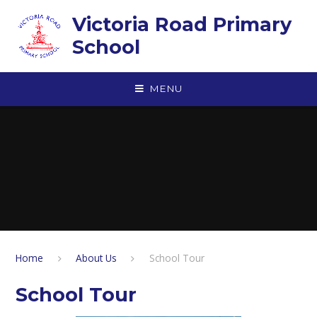
Skip to content ↓
Victoria Road Primary
School
MENU
Home
About Us
School Tour
School Tour