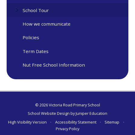
School Tour
How we communicate
Policies
Term Dates
Nut Free School Information
© 2026 Victoria Road Primary School
School Website Design by
Juniper Education
High Visibility Version
•
Accessibility Statement
•
Sitemap
•
Privacy Policy