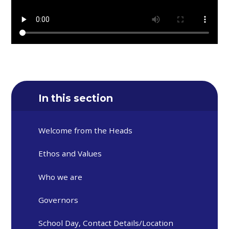
In this section
Welcome from the Heads
Ethos and Values
Who we are
Governors
School Day, Contact Details/Location