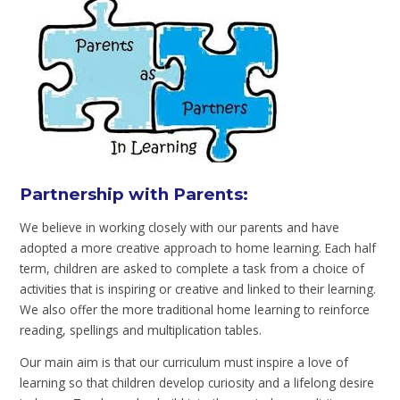
Partnership with Parents:
We believe in working closely with our parents and have
adopted a more creative approach to home learning. Each half
term, children are asked to complete a task from a choice of
activities that is inspiring or creative and linked to their learning.
We also offer the more traditional home learning to reinforce
reading, spellings and multiplication tables.
Our main aim is that our curriculum must inspire a love of
learning so that children develop curiosity and a lifelong desire