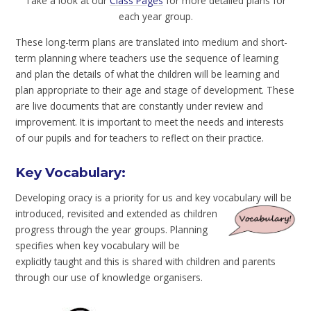
Take a look at our
Class Pages
for more detailed plans for
each year group.
These long-term plans are translated into medium and short-
term planning where teachers use the sequence of learning
and plan the details of what the children will be learning and
plan appropriate to their age and stage of development. These
are live documents that are constantly under review and
improvement. It is important to meet the needs and interests
of our pupils and for teachers to reflect on their practice.
Key Vocabulary:
Developing oracy is a priority for us and key vocabulary will be
introduced, revisited
and extended as children
progress through the year groups. Planning
specifies when key vocabulary will be
explicitly taught and this is shared with children and parents
through our use of knowledge organisers.