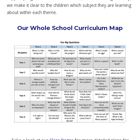
we make it clear to the children which subject they are learning
about within each theme.
Our Whole School Curriculum Map