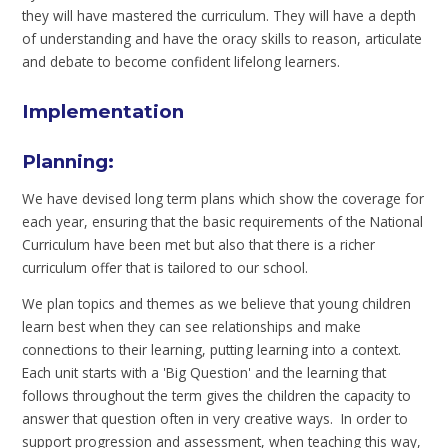
they will have mastered the curriculum. They will have a depth
of understanding and have the oracy skills to reason, articulate
and debate to become confident lifelong learners.
Implementation
Planning:
We have devised long term plans which show the coverage for
each year, ensuring that the basic requirements of the National
Curriculum have been met but also that there is a richer
curriculum offer that is tailored to our school.
We plan topics and themes as we believe that young children
learn best when they can see relationships and make
connections to their learning, putting learning into a context.
Each unit starts with a 'Big Question' and the learning that
follows throughout the term gives the children the capacity to
answer that question often in very creative ways. In order to
support progression and assessment, when teaching this way,