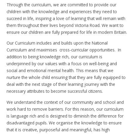
Through the curriculum, we are committed to provide our
children with the knowledge and experiences they need to
succeed in life, inspiring a love of learning that will remain with
them throughout their lives beyond Victoria Road. We want to
ensure our children are fully prepared for life in modern Britain.
Our Curriculum includes and builds upon the National
Curriculum and maximises cross-curricular opportunities. In
addition to being knowledge rich, our curriculum is
underpinned by our values with a focus on well-being and
social and emotional mental health. This means that we
nurture the whole child ensuring that they are fully equipped to
deal with the next stage of their learning journey with the
necessary attributes to become successful citizens.
We understand the context of our community and school and
work hard to remove barriers. For this reason, our curriculum
is language rich and is designed to diminish the difference for
disadvantaged pupils. We organise the knowledge to ensure
that it is creative, purposeful and meaningful, has high