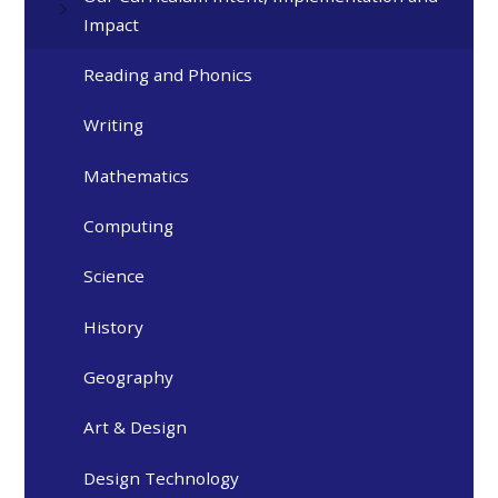
Impact
Reading and Phonics
Writing
Mathematics
Computing
Science
History
Geography
Art & Design
Design Technology