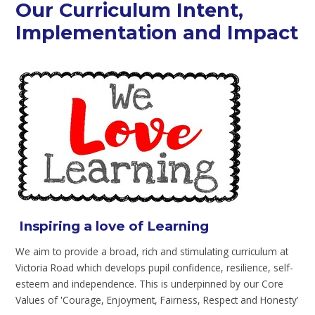
Our Curriculum Intent,
Implementation and Impact
Inspiring a love of Learning
We aim to provide a broad, rich and stimulating curriculum at
Victoria Road which develops pupil confidence, resilience, self-
esteem and independence. This is underpinned by our Core
Values of 'Courage, Enjoyment, Fairness, Respect and Honesty’