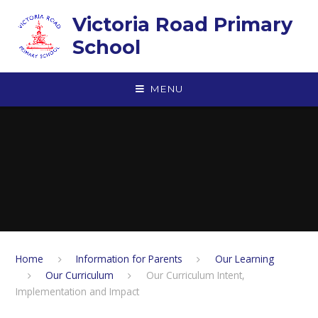
Skip to content ↓
Victoria Road Primary
School
MENU
Home
Information for Parents
Our Learning
Our Curriculum
Our Curriculum Intent,
Implementation and Impact