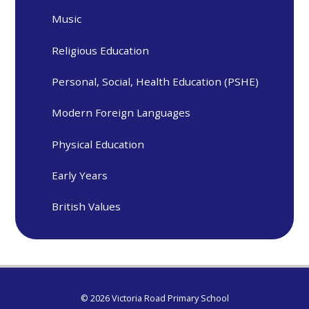
Music
Religious Education
Personal, Social, Health Education (PSHE)
Modern Foreign Languages
Physical Education
Early Years
British Values
© 2026 Victoria Road Primary School