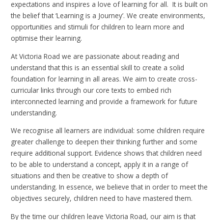
expectations and inspires a love of learning for all. It is built on
the belief that ‘Learning is a Journey’. We create environments,
opportunities and stimuli for children to learn more and
optimise their learning.
At Victoria Road we are passionate about reading and
understand that this is an essential skill to create a solid
foundation for learning in all areas. We aim to create cross-
curricular links through our core texts to embed rich
interconnected learning and provide a framework for future
understanding.
We recognise all learners are individual: some children require
greater challenge to deepen their thinking further and some
require additional support. Evidence shows that children need
to be able to understand a concept, apply it in a range of
situations and then be creative to show a depth of
understanding. In essence, we believe that in order to meet the
objectives securely, children need to have mastered them.
By the time our children leave Victoria Road, our aim is that