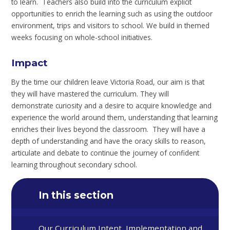
to learn. Teachers also build into the curriculum explicit
opportunities to enrich the learning such as using the outdoor
environment, trips and visitors to school. We build in themed
weeks focusing on whole-school initiatives.
Impact
By the time our children leave Victoria Road, our aim is that
they will have mastered the curriculum. They will
demonstrate curiosity and a desire to acquire knowledge and
experience the world around them, understanding that learning
enriches their lives beyond the classroom. They will have a
depth of understanding and have the oracy skills to reason,
articulate and debate to continue the journey of confident
learning throughout secondary school.
In this section
Our Curriculum Intent, Implementation and