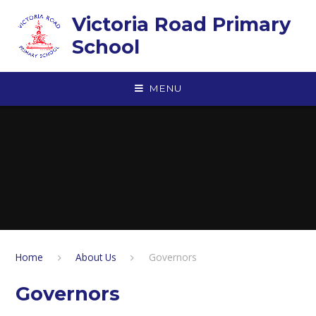
Skip to content ↓
Victoria Road Primary
School
MENU
Home
About Us
Governors
Governors