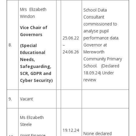
Mrs Elizabeth
School Data
Windon
Consultant
commissioned to
Vice Chair of
analyse pupil
Governors
25.06.22
performance data.
8.
–
Governor at
(Special
24.06.26
Mereworth
Educational
Community Primary
Needs,
School. (Declared
Safeguarding,
18.09.24) Under
SCR, GDPR and
review
Cyber Security)
9.
Vacant
Ms Elizabeth
Steele
19.12.24
None declared
(Joint Finance