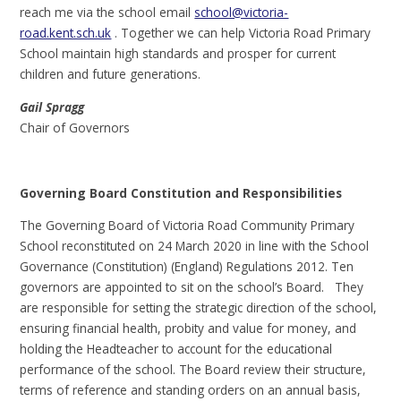
reach me via the school email
school@victoria-
road.kent.sch.uk
. Together we can help Victoria Road Primary
School maintain high standards and prosper for current
children and future generations.
Gail Spragg
Chair of Governors
Governing Board Constitution and Responsibilities
The Governing Board of Victoria Road Community Primary
School reconstituted on 24 March 2020 in line with the School
Governance (Constitution) (England) Regulations 2012. Ten
governors are appointed to sit on the school’s Board. They
are responsible for setting the strategic direction of the school,
ensuring financial health, probity and value for money, and
holding the Headteacher to account for the educational
performance of the school. The Board review their structure,
terms of reference and standing orders on an annual basis,