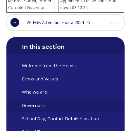
Mr Brett Sorrell, former
Appointed 10.09.25 and stood
Co-opted Governor
down 03.12.25
VR FGB Attendance data 2024-25
PPTX
In this section
Welcome from the Heads
Ethos and Values
Who we are
Governors
School Day, Contact Details/Location