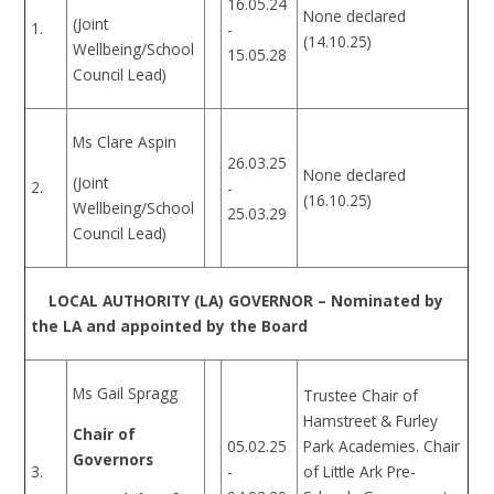
16.05.24
None declared
(Joint
1.
-
(14.10.25)
Wellbeing/School
15.05.28
Council Lead)
Ms Clare Aspin
26.03.25
None declared
(Joint
2.
-
(16.10.25)
Wellbeing/School
25.03.29
Council Lead)
LOCAL AUTHORITY (LA) GOVERNOR – Nominated by
the LA and appointed by the Board
Ms Gail Spragg
Trustee Chair of
Hamstreet & Furley
Chair of
05.02.25
Park Academies. Chair
Governors
-
3.
of Little Ark Pre-