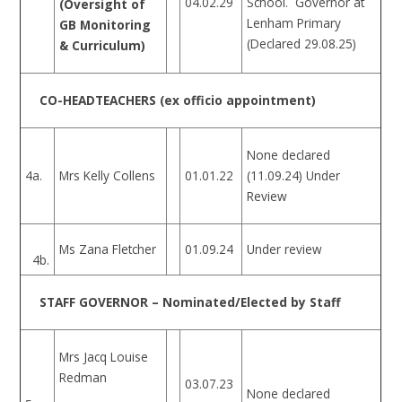
04.02.29
School. Governor at
(Oversight of
Lenham Primary
GB Monitoring
(Declared 29.08.25)
& Curriculum)
CO-HEADTEACHERS (ex officio appointment)
None declared
4a.
Mrs Kelly Collens
01.01.22
(11.09.24) Under
Review
Ms Zana Fletcher
01.09.24
Under review
4b.
STAFF GOVERNOR – Nominated/Elected by Staff
Mrs Jacq Louise
Redman
03.07.23
None declared