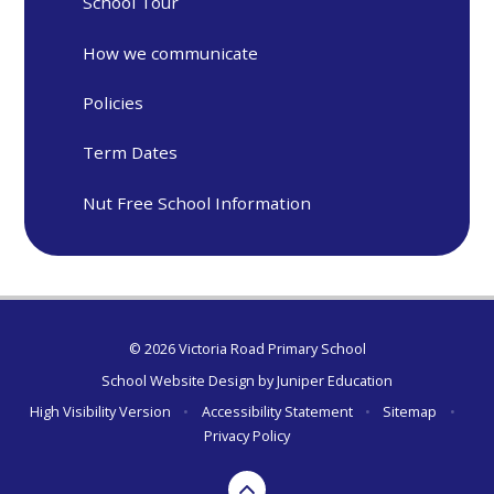
School Tour
How we communicate
Policies
Term Dates
Nut Free School Information
© 2026 Victoria Road Primary School
School Website Design by
Juniper Education
High Visibility Version
•
Accessibility Statement
•
Sitemap
•
Privacy Policy