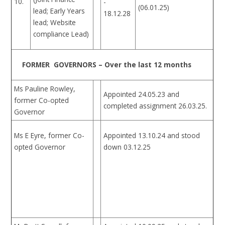
10.
-
(06.01.25)
lead; Early Years
18.12.28
lead; Website
compliance Lead)
FORMER GOVERNORS – Over the last 12 months
Ms Pauline Rowley,
Appointed 24.05.23 and
former Co-opted
completed assignment 26.03.25.
Governor
Ms E Eyre, former Co-
Appointed 13.10.24 and stood
opted Governor
down 03.12.25