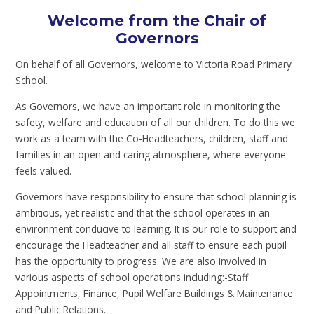
Welcome from the Chair of
Governors
On behalf of all Governors, welcome to Victoria Road Primary
School.
As Governors, we have an important role in monitoring the
safety, welfare and education of all our children. To do this we
work as a team with the Co-Headteachers, children, staff and
families in an open and caring atmosphere, where everyone
feels valued.
Governors have responsibility to ensure that school planning is
ambitious, yet realistic and that the school operates in an
environment conducive to learning. It is our role to support and
encourage the Headteacher and all staff to ensure each pupil
has the opportunity to progress. We are also involved in
various aspects of school operations including:-Staff
Appointments, Finance, Pupil Welfare Buildings & Maintenance
and Public Relations.