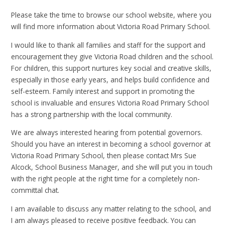
Please take the time to browse our school website, where you
will find more information about Victoria Road Primary School.
I would like to thank all families and staff for the support and
encouragement they give Victoria Road children and the school.
For children, this support nurtures key social and creative skills,
especially in those early years, and helps build confidence and
self-esteem. Family interest and support in promoting the
school is invaluable and ensures Victoria Road Primary School
has a strong partnership with the local community.
We are always interested hearing from potential governors.
Should you have an interest in becoming a school governor at
Victoria Road Primary School, then please contact Mrs Sue
Alcock, School Business Manager, and she will put you in touch
with the right people at the right time for a completely non-
committal chat.
I am available to discuss any matter relating to the school, and
I am always pleased to receive positive feedback. You can