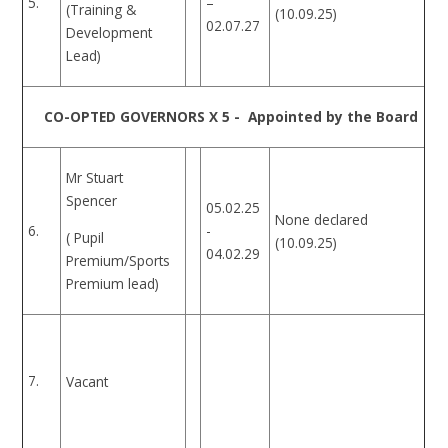
5.
–
(Training &
(10.09.25)
02.07.27
Development
Lead)
CO-OPTED GOVERNORS X 5 - Appointed by the Board
Mr Stuart
Spencer
05.02.25
None declared
-
6.
( Pupil
(10.09.25)
04.02.29
Premium/Sports
Premium lead)
7.
Vacant