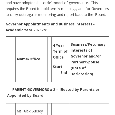
and have adopted the ‘circle’ model of governance. This
requires the Board to hold termly meetings, and for Governors
to carry out regular monitoring and report back to the Board.
Governor Appointments and Business Interests -
Academic Year 2025-26
Business/Pecuniary
4 Year
Interests of
Term of
Governor and/or
Office
Name/Office
Partner/Spouse
Start
(Date of
- End
Declaration)
PARENT GOVERNORS x 2 – Elected by Parents or
Appointed by Board
Ms Alex Bursey