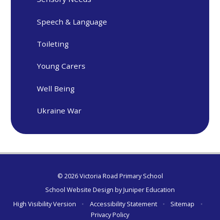
Speech & Language
Toileting
Young Carers
Well Being
Ukraine War
© 2026 Victoria Road Primary School
School Website Design by
Juniper Education
High Visibility Version
•
Accessibility Statement
•
Sitemap
•
Privacy Policy