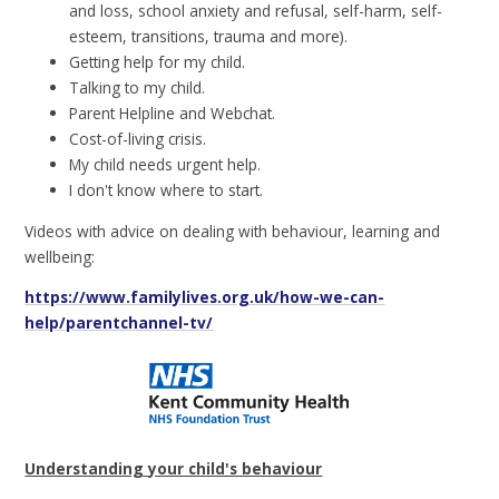
and loss, school anxiety and refusal, self-harm, self-
esteem, transitions, trauma and more).
Getting help for my child.
Talking to my child.
Parent Helpline and Webchat.
Cost-of-living crisis.
My child needs urgent help.
I don't know where to start.
Videos with advice on dealing with behaviour, learning and
wellbeing:
https://www.familylives.org.uk/how-we-can-
help/parentchannel-tv/
Understanding your child's behaviour