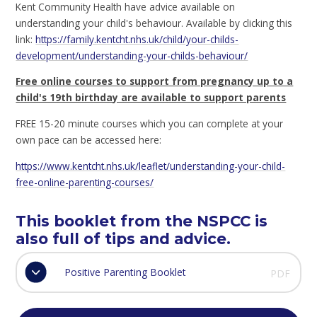
Kent Community Health have advice available on
understanding your child's behaviour. Available by clicking this
link:
https://family.kentcht.nhs.uk/child/your-childs-
development/understanding-your-childs-behaviour/
Free online courses to support from pregnancy up to a
child's 19th birthday are available to support parents
FREE 15-20 minute courses which you can complete at your
own pace can be accessed here:
https://www.kentcht.nhs.uk/leaflet/understanding-your-child-
free-online-parenting-courses/
This booklet from the NSPCC is
also full of tips and advice.
Positive Parenting Booklet
PDF