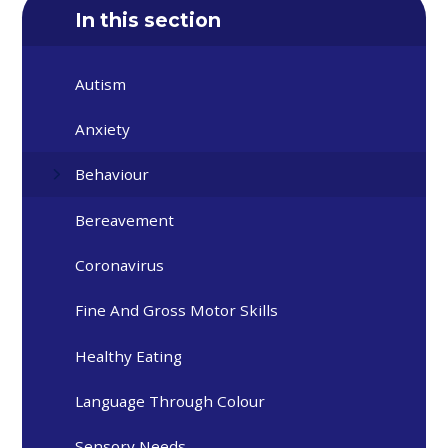
In this section
Autism
Anxiety
Behaviour
Bereavement
Coronavirus
Fine And Gross Motor Skills
Healthy Eating
Language Through Colour
Sensory Needs