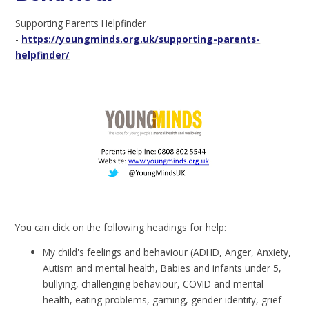
Supporting Parents Helpfinder
-
https://youngminds.org.uk/supporting-parents-
helpfinder/
You can click on the following headings for help:
My child's feelings and behaviour (ADHD, Anger, Anxiety,
Autism and mental health, Babies and infants under 5,
bullying, challenging behaviour, COVID and mental
health, eating problems, gaming, gender identity, grief