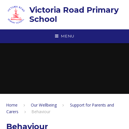
Skip to content ↓
Victoria Road Primary
School
MENU
Home
Our Wellbeing
Support for Parents and
Carers
Behaviour
Behaviour