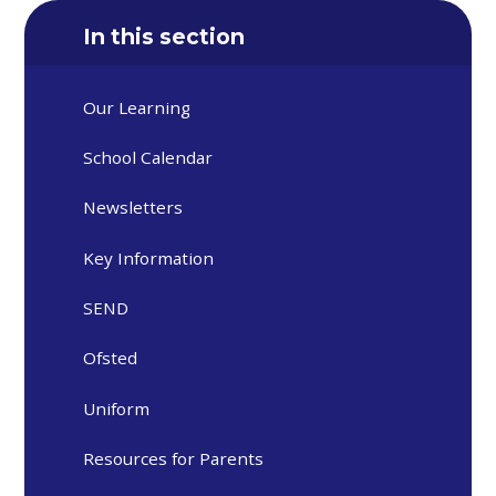
In this section
Our Learning
School Calendar
Newsletters
Key Information
SEND
Ofsted
Uniform
Resources for Parents