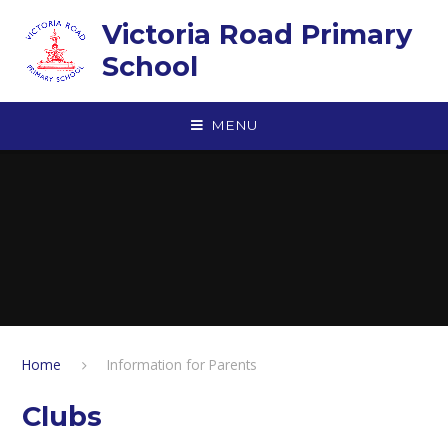
Skip to content ↓
Victoria Road Primary
School
MENU
Home
Information for Parents
Clubs