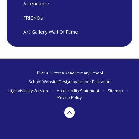
Attendance
FRIENDs
Art Gallery Wall Of Fame
© 2026 Victoria Road Primary School
School Website Design by
Juniper Education
High Visibility Version
•
Accessibility Statement
•
Sitemap
•
Privacy Policy