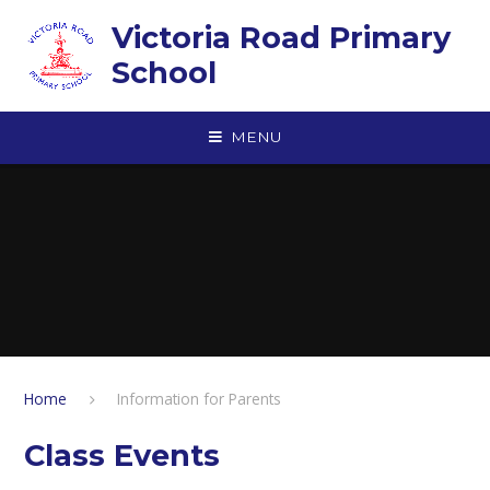
Skip to content ↓
Victoria Road Primary
School
MENU
Home
Information for Parents
Class Events