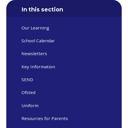
In this section
Our Learning
School Calendar
Newsletters
Key Information
SEND
Ofsted
Uniform
Resources for Parents