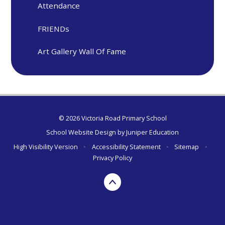
Attendance
FRIENDs
Art Gallery Wall Of Fame
© 2026 Victoria Road Primary School
School Website Design by
Juniper Education
High Visibility Version
•
Accessibility Statement
•
Sitemap
•
Privacy Policy