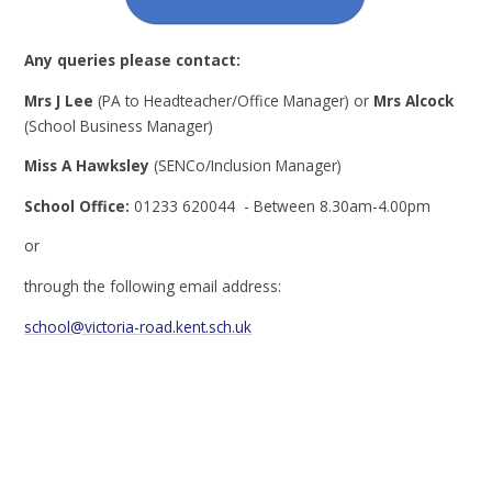
Any queries please contact:
Mrs J Lee
(PA to Headteacher/Office Manager) or
Mrs Alcock
(School Business Manager)
Miss A Hawksley
(SENCo/Inclusion Manager)
School Office:
01233 620044 - Between 8.30am-4.00pm
or
through the following email address:
school@victoria-road.kent.sch.uk