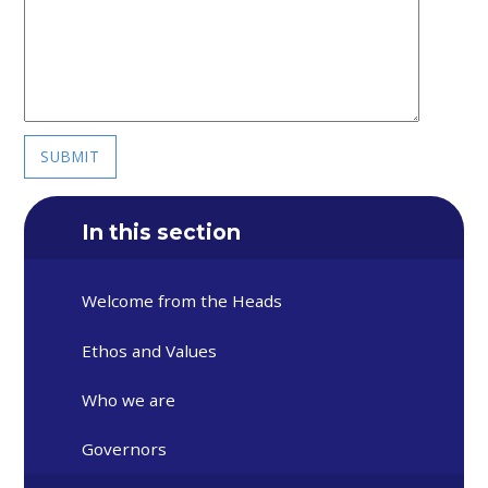
SUBMIT
In this section
Welcome from the Heads
Ethos and Values
Who we are
Governors