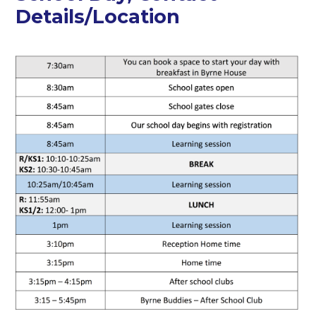
Details/Location