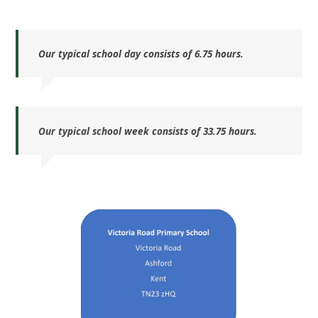
Our typical school day consists of 6.75 hours.
Our typical school week consists of 33.75 hours.