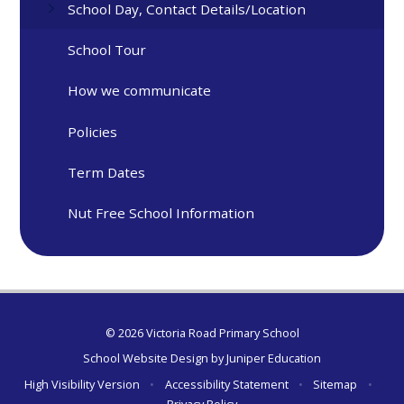
School Day, Contact Details/Location
School Tour
How we communicate
Policies
Term Dates
Nut Free School Information
© 2026 Victoria Road Primary School
School Website Design by
Juniper Education
High Visibility Version
•
Accessibility Statement
•
Sitemap
•
Privacy Policy