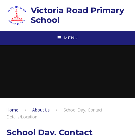
Skip to content ↓
Victoria Road Primary
School
MENU
Home
About Us
School Day, Contact
Details/Location
School Day, Contact