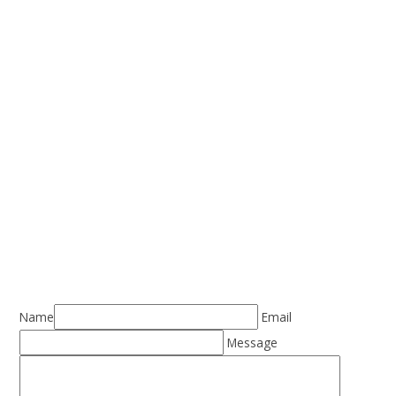
Name
Email
Message