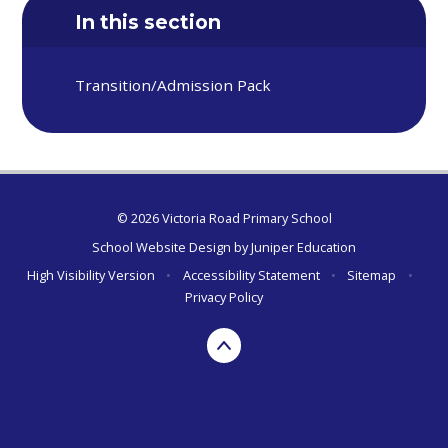
In this section
Transition/Admission Pack
© 2026 Victoria Road Primary School
School Website Design by
Juniper Education
High Visibility Version
•
Accessibility Statement
•
Sitemap
•
Privacy Policy