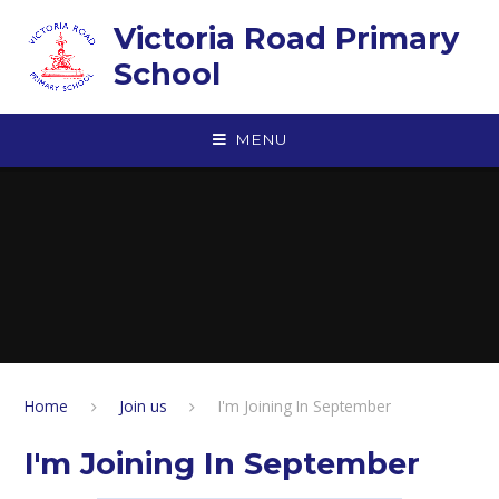
Skip to content ↓
Victoria Road Primary
School
MENU
Home
Join us
I'm Joining In September
I'm Joining In September