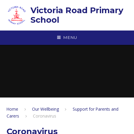
Skip to content ↓
Victoria Road Primary
School
MENU
Home
Our Wellbeing
Support for Parents and
Carers
Coronavirus
Coronavirus