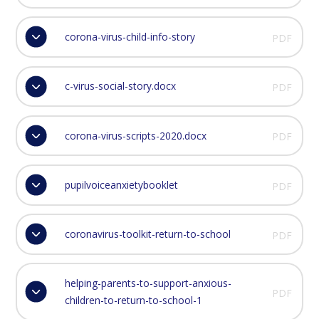
corona-virus-child-info-story
PDF
c-virus-social-story.docx
PDF
corona-virus-scripts-2020.docx
PDF
pupilvoiceanxietybooklet
PDF
coronavirus-toolkit-return-to-school
PDF
helping-parents-to-support-anxious-
PDF
children-to-return-to-school-1