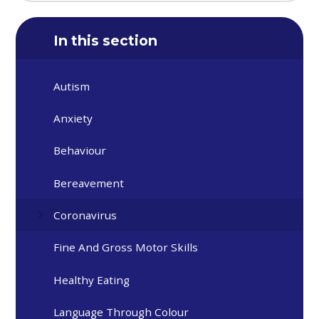
In this section
Autism
Anxiety
Behaviour
Bereavement
Coronavirus
Fine And Gross Motor Skills
Healthy Eating
Language Through Colour