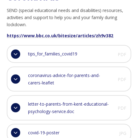
SEND (special educational needs and disabilities) resources,
activities and support to help you and your family during
lockdown.
https://www.bbc.co.uk/bitesize/articles/zh9v382
tips_for_families_covid19
PDF
coronavirus-advice-for-parents-and-
PDF
carers-leaflet
letter-to-parents-from-kent-educational-
PDF
psychology-service.doc
covid-19-poster
JPG