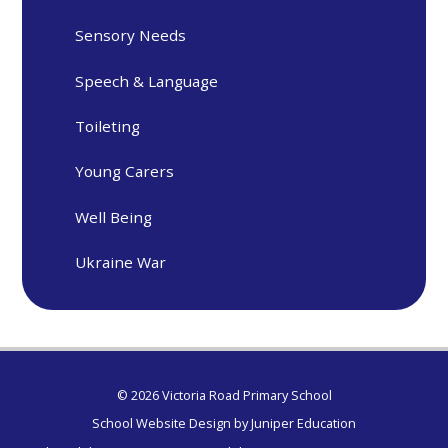
Sensory Needs
Speech & Language
Toileting
Young Carers
Well Being
Ukraine War
© 2026 Victoria Road Primary School
School Website Design by
Juniper Education