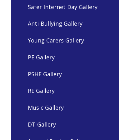
Safer Internet Day Gallery
Anti-Bullying Gallery
Young Carers Gallery
PE Gallery
PSHE Gallery
RE Gallery
Music Gallery
DT Gallery