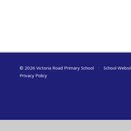
© 2026 Victoria Road Primary School
•
School Websi
Privacy Policy