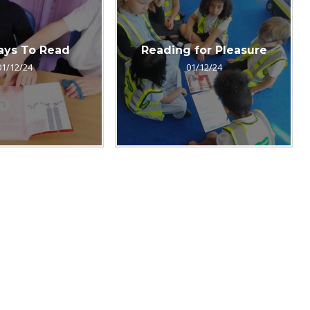
ays To Read
Reading for Pleasure
01/12/24
01/12/24