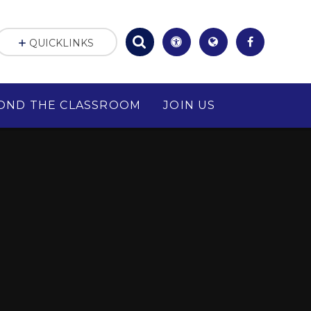
QUICKLINKS
OND THE CLASSROOM
JOIN US