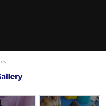
lery
allery