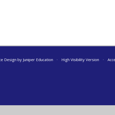
te Design by
Juniper Education
•
High Visibility Version
•
Acce