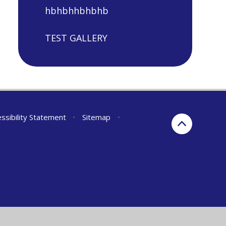
hbhbhhbhbhb
TEST GALLERY
ssibility Statement
•
Sitemap
•