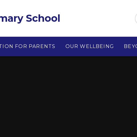
imary School
TION FOR PARENTS
OUR WELLBEING
BEY