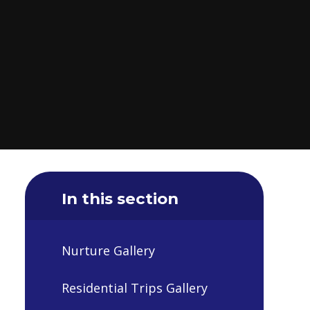
In this section
Nurture Gallery
Residential Trips Gallery