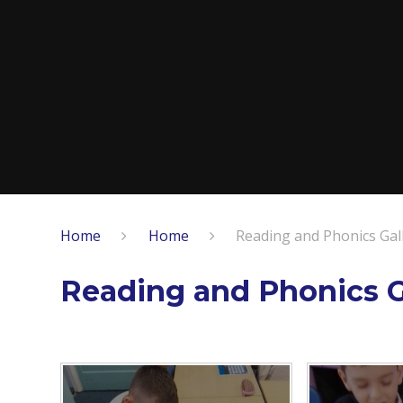
Home
Home
Reading and Phonics Gal
Reading and Phonics G