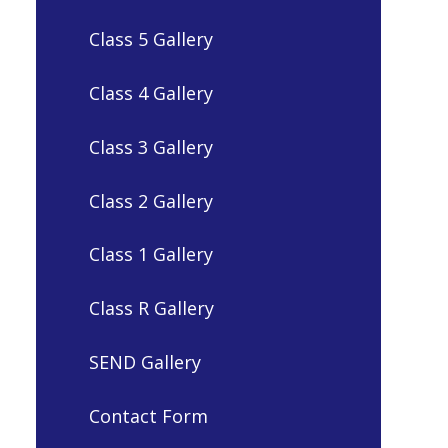
Class 5 Gallery
Class 4 Gallery
Class 3 Gallery
Class 2 Gallery
Class 1 Gallery
Class R Gallery
SEND Gallery
Contact Form