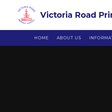
Skip to content ↓
Victoria Road Pr
HOME
ABOUT US
INFORMA