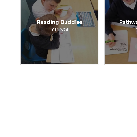
Reading Buddies
Pathw
01/12/24