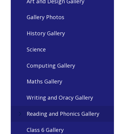
Art and Design Gallery
Gallery Photos
History Gallery
Science
Computing Gallery
Maths Gallery
Writing and Oracy Gallery
Reading and Phonics Gallery
Class 6 Gallery