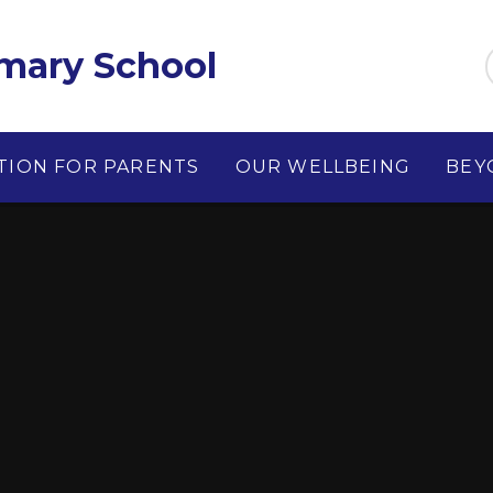
imary School
TION FOR PARENTS
OUR WELLBEING
BEY