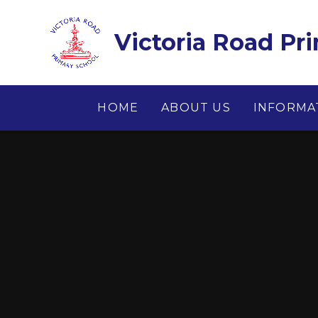
Skip to content ↓
Victoria Road Pr
HOME
ABOUT US
INFORMA