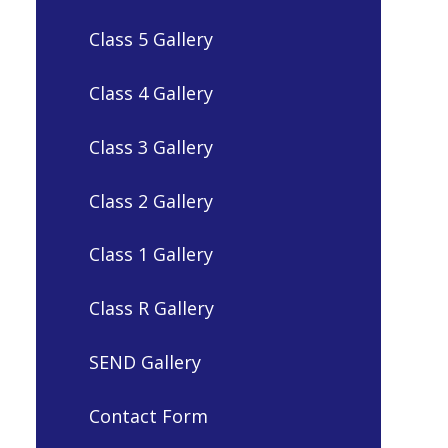
Class 5 Gallery
Class 4 Gallery
Class 3 Gallery
Class 2 Gallery
Class 1 Gallery
Class R Gallery
SEND Gallery
Contact Form