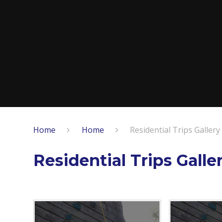
Home
Home
Residential Trips Gallery
Residential Trips Galle