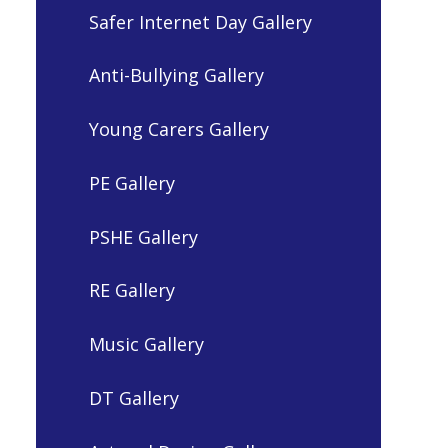
Safer Internet Day Gallery
Anti-Bullying Gallery
Young Carers Gallery
PE Gallery
PSHE Gallery
RE Gallery
Music Gallery
DT Gallery