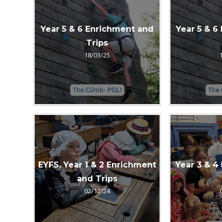
Year 5 & 6 Enrichment and
Year 5 & 6
Trips
18/03/25
EYFS, Year 1 & 2 Enrichment
Year 3 & 4
and Trips
02/12/24