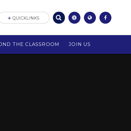
QUICKLINKS
OND THE CLASSROOM
JOIN US