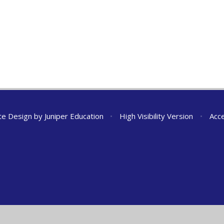
te Design by
Juniper Education
•
High Visibility Version
•
Acce