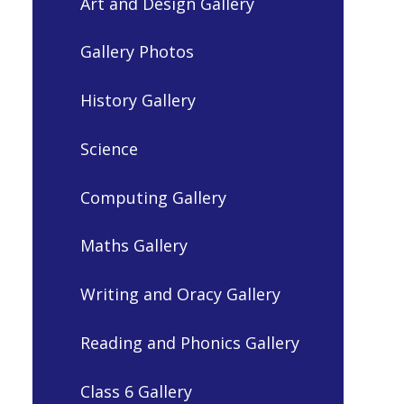
Art and Design Gallery
Gallery Photos
History Gallery
Science
Computing Gallery
Maths Gallery
Writing and Oracy Gallery
Reading and Phonics Gallery
Class 6 Gallery