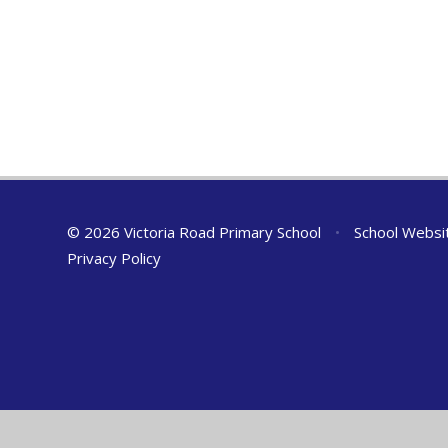
© 2026 Victoria Road Primary School
•
School Websi
Privacy Policy