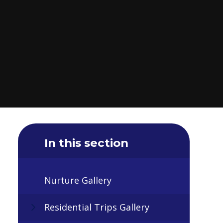
In this section
Nurture Gallery
Residential Trips Gallery