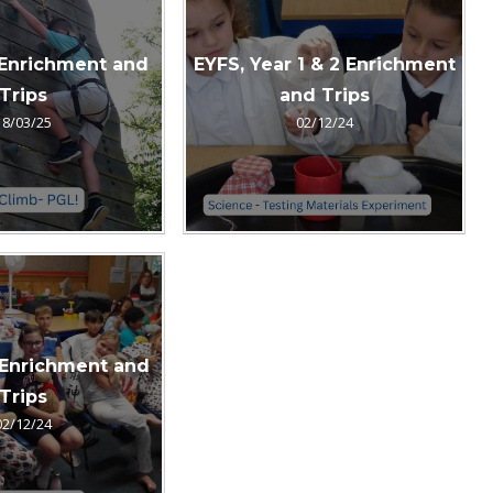
 Enrichment and
EYFS, Year 1 & 2 Enrichment
Trips
and Trips
18/03/25
02/12/24
 Enrichment and
Trips
02/12/24