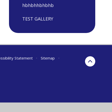
hbhbhhbhbhb
TEST GALLERY
ssibility Statement
•
Sitemap
•