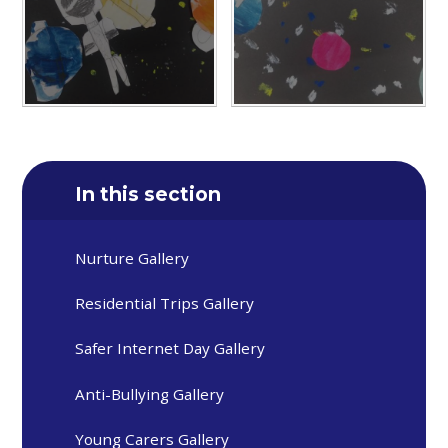
In this section
Nurture Gallery
Residential Trips Gallery
Safer Internet Day Gallery
Anti-Bullying Gallery
Young Carers Gallery