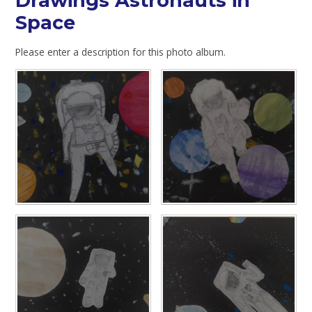
Drawings Astronauts in
Space
Please enter a description for this photo album.