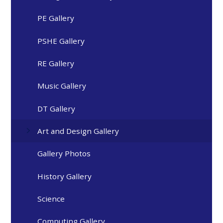
PE Gallery
PSHE Gallery
RE Gallery
Music Gallery
DT Gallery
Art and Design Gallery
Gallery Photos
History Gallery
Science
Computing Gallery