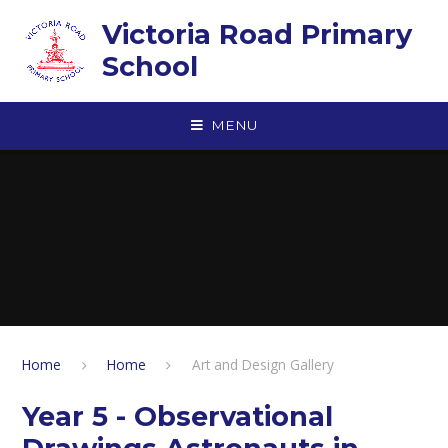
Skip to content ↓
Victoria Road Primary
School
MENU
Home
Home
Art and Design Gallery
Year 5 - Observational