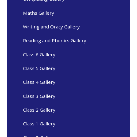
Maths Gallery
Writing and Oracy Gallery
Reading and Phonics Gallery
Class 6 Gallery
Class 5 Gallery
Class 4 Gallery
Class 3 Gallery
Class 2 Gallery
Class 1 Gallery