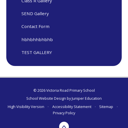
Class R Gallery
SEND Gallery
Contact Form
hbhbhhbhbhb
TEST GALLERY
© 2026 Victoria Road Primary School
School Website Design by
Juniper Education
High Visibility Version
•
Accessibility Statement
•
Sitemap
•
Privacy Policy