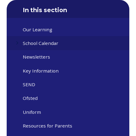
In this section
Our Learning
School Calendar
Newsletters
Key Information
SEND
Ofsted
Uniform
Resources for Parents