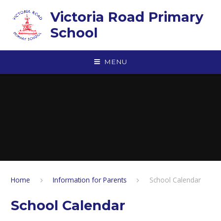
Skip to content ↓
Victoria Road Primary
School
MENU
Home
Information for Parents
School Calendar
School Calendar