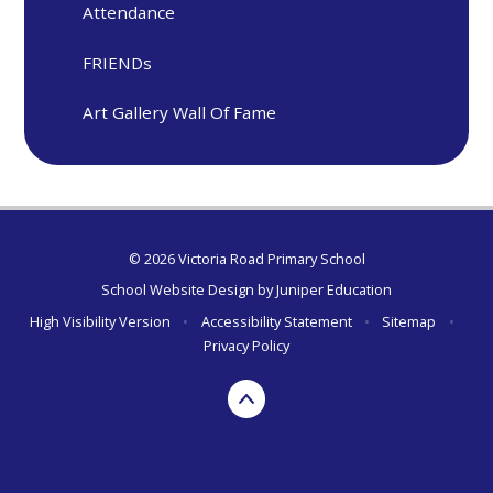
Attendance
FRIENDs
Art Gallery Wall Of Fame
© 2026 Victoria Road Primary School
School Website Design by
Juniper Education
High Visibility Version
•
Accessibility Statement
•
Sitemap
•
Privacy Policy